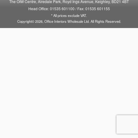
The OIW Centre, Airedale Park, Royd Ings Avenue, Keighley, BD21 4BT
Head Office: 01535 601100
/
Fax: 01535 601155
* All prices exclude VAT.
Copyright© 2026, Office Interiors Wholesale Ltd. All Rights Reserved.